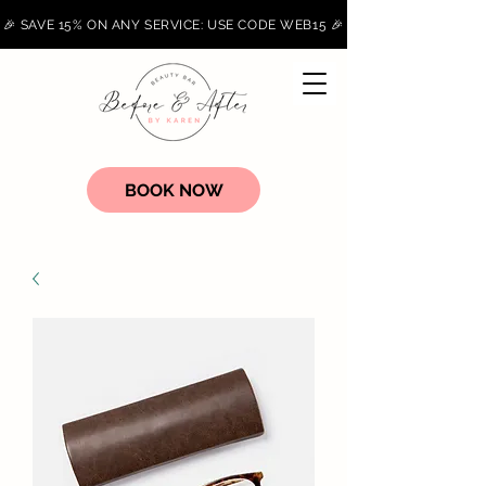
🎉 SAVE 15% ON ANY SERVICE: USE CODE WEB15 🎉
BOOK NOW