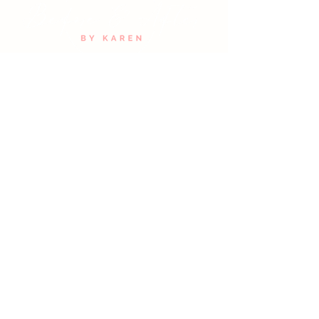
with confidence.
Join Our Email List
SUBMIT
HAIR