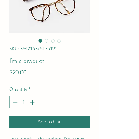
SKU: 364215375135191
I'm a product
Price
$20.00
Quantity
*
Add to Cart
I'm a product description. I'm a great 